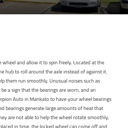
e wheel and allow it to spin freely. Located at the
e hub to roll around the axle instead of against it.
help them run smoothly. Unusual noises such as
 be a sign that the bearings are worn, and an
ampion Auto in Mankato to have your wheel bearings
ged bearings generate large amounts of heat that
hey are not able to help the wheel rotate smoothly,
eplaced in time, the locked wheel can come off and