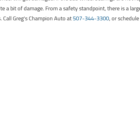
te a bit of damage. From a safety standpoint, there is a lar
. Call Greg's Champion Auto at
507-344-3300
, or schedul