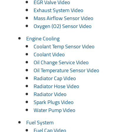
EGR Valve Video
Exhaust System Video
Mass Airflow Sensor Video
Oxygen (O2) Sensor Video
Engine Cooling
Coolant Temp Sensor Video
Coolant Video
Oil Change Service Video
Oil Temperature Sensor Video
Radiator Cap Video
Radiator Hose Video
Radiator Video
Spark Plugs Video
Water Pump Video
Fuel System
Fuel Cap Video