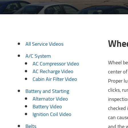
Whee
All Service Videos
A/C System
Wheel bea
AC Compressor Video
AC Recharge Video
center of
Cabin Air Filter Video
Proper lu
clicks, r
Battery and Starting
Alternator Video
inspecti
Battery Video
checked i
Ignition Coil Video
can cause
Belts
and the w