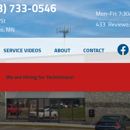
3) 733-0546
Mon-Fri: 7:
 St
433
Reviews:
o, MN
SERVICE VIDEOS
ABOUT
CONTACT
We are Hiring for Technicians!