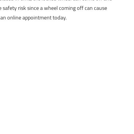
ge safety risk since a wheel coming off can cause
e an online appointment today.