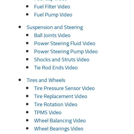
Fuel Filter Video
Fuel Pump Video
Suspension and Steering
Ball Joints Video
Power Steering Fluid Video
Power Steering Pump Video
Shocks and Struts Video
Tie Rod Ends Video
Tires and Wheels
Tire Pressure Sensor Video
Tire Replacement Video
Tire Rotation Video
TPMS Video
Wheel Balancing Video
Wheel Bearings Video