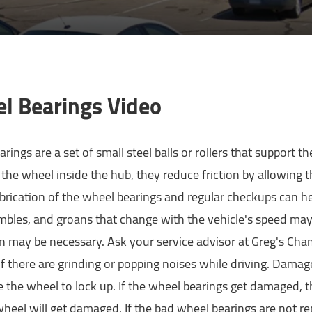
l Bearings Video
rings are a set of small steel balls or rollers that support th
 the wheel inside the hub, they reduce friction by allowing th
brication of the wheel bearings and regular checkups can 
umbles, and groans that change with the vehicle's speed may
on may be necessary. Ask your service advisor at Greg's Ch
f there are grinding or popping noises while driving. Dama
 the wheel to lock up. If the wheel bearings get damaged, t
heel will get damaged. If the bad wheel bearings are not r