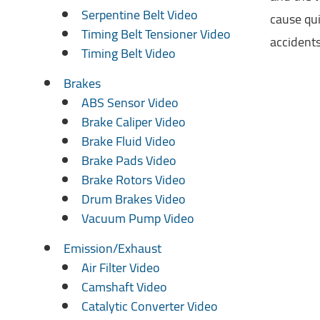
Serpentine Belt Video
cause qui
Timing Belt Tensioner Video
accidents
Timing Belt Video
Brakes
ABS Sensor Video
Brake Caliper Video
Brake Fluid Video
Brake Pads Video
Brake Rotors Video
Drum Brakes Video
Vacuum Pump Video
Emission/Exhaust
Air Filter Video
Camshaft Video
Catalytic Converter Video