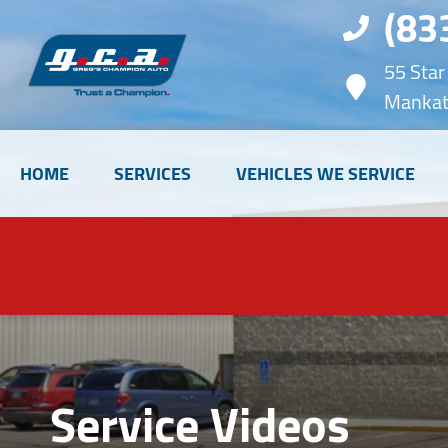
(83
55 Star
Mankat
HOME
SERVICES
VEHICLES WE SERVICE
Service Videos