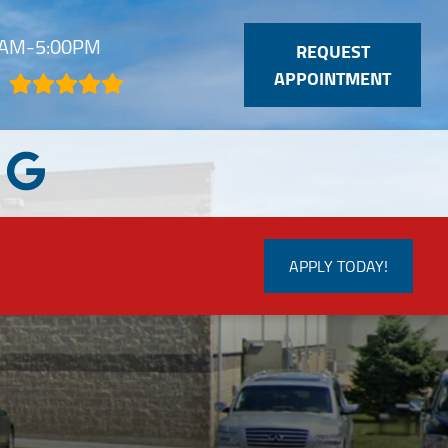
30AM-5:00PM
REQUEST
APPOINTMENT
APPLY TODAY!