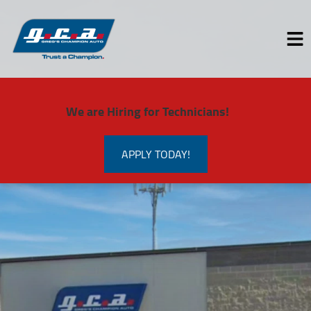
HOME
We are Hiring for Technicians!
SERVICES
VEHICLES WE SERVICE
APPLY TODAY!
SERVICE VIDEOS
ABOUT
CONTACT