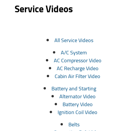
Service Videos
All Service Videos
A/C System
AC Compressor Video
AC Recharge Video
Cabin Air Filter Video
Battery and Starting
Alternator Video
Battery Video
Ignition Coil Video
Belts