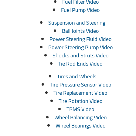
Fuel Filter Video
Fuel Pump Video
Suspension and Steering
Ball Joints Video
Power Steering Fluid Video
Power Steering Pump Video
Shocks and Struts Video
Tie Rod Ends Video
Tires and Wheels
Tire Pressure Sensor Video
Tire Replacement Video
Tire Rotation Video
TPMS Video
Wheel Balancing Video
Wheel Bearings Video