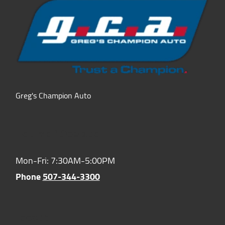
Greg's Champion Auto
Hours of Operation:
Mon-Fri: 7:30AM-5:00PM
Phone
507-344-3300
Location: