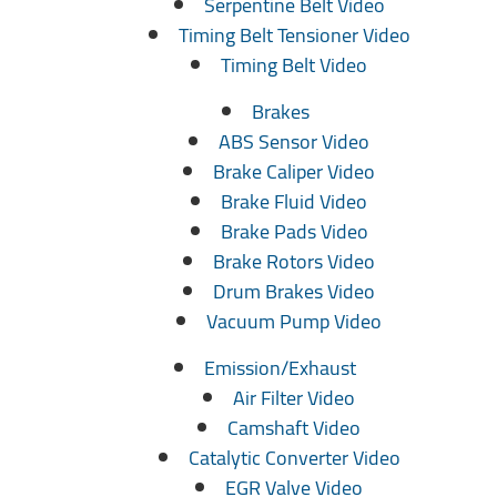
Serpentine Belt Video
Timing Belt Tensioner Video
Timing Belt Video
Brakes
ABS Sensor Video
Brake Caliper Video
Brake Fluid Video
Brake Pads Video
Brake Rotors Video
Drum Brakes Video
Vacuum Pump Video
Emission/Exhaust
Air Filter Video
Camshaft Video
Catalytic Converter Video
EGR Valve Video