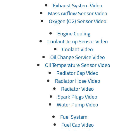
Exhaust System Video
Mass Airflow Sensor Video
Oxygen (O2) Sensor Video
Engine Cooling
Coolant Temp Sensor Video
Coolant Video
Oil Change Service Video
Oil Temperature Sensor Video
Radiator Cap Video
Radiator Hose Video
Radiator Video
Spark Plugs Video
Water Pump Video
Fuel System
Fuel Cap Video