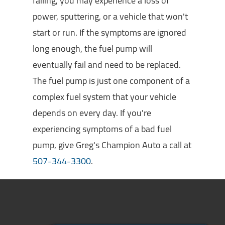
failing, you may experience a loss of
power, sputtering, or a vehicle that won't
start or run. If the symptoms are ignored
long enough, the fuel pump will
eventually fail and need to be replaced.
The fuel pump is just one component of a
complex fuel system that your vehicle
depends on every day. If you're
experiencing symptoms of a bad fuel
pump, give Greg's Champion Auto a call at
507-344-3300
.