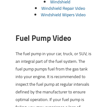
Windshield
Windshield Repair Video
Windshield Wipers Video
Fuel Pump Video
The fuel pump in your car, truck, or SUV, is
an integral part of the fuel system. The
fuel pump pumps fuel from the gas tank
into your engine. It is recommended to
inspect the fuel pump at regular intervals
defined by the manufacturer to ensure
optimal operation. If your fuel pump is