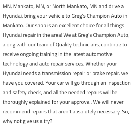
MN, Mankato, MN, or North Mankato, MN and drive a
Hyundai, bring your vehicle to Greg's Champion Auto in
Mankato. Our shop is an excellent choice for all things
Hyundai repair in the area! We at Greg's Champion Auto,
along with our team of Quality technicians, continue to
receive ongoing training in the latest automotive
technology and auto repair services. Whether your
Hyundai needs a transmission repair or brake repair, we
have you covered. Your car will go through an inspection
and safety check, and all the needed repairs will be
thoroughly explained for your approval. We will never
recommend repairs that aren't absolutely necessary. So,
why not give us a try?