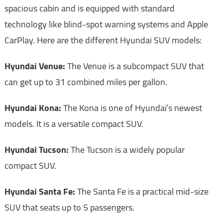
spacious cabin and is equipped with standard
technology like blind-spot warning systems and Apple
CarPlay. Here are the different Hyundai SUV models:
Hyundai Venue:
The Venue is a subcompact SUV that
can get up to 31 combined miles per gallon.
Hyundai Kona:
The Kona is one of Hyundai’s newest
models. It is a versatile compact SUV.
Hyundai Tucson:
The Tucson is a widely popular
compact SUV.
Hyundai Santa Fe:
The Santa Fe is a practical mid-size
SUV that seats up to 5 passengers.