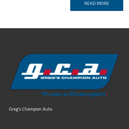
READ MORE
Greg's Champion Auto