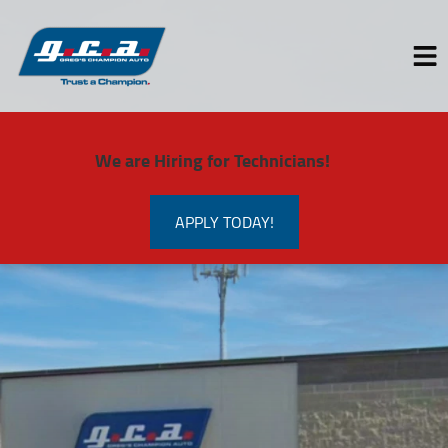
HOME
We are Hiring for Technicians!
SERVICES
VEHICLES WE SERVICE
APPLY TODAY!
SERVICE VIDEOS
ABOUT
CONTACT