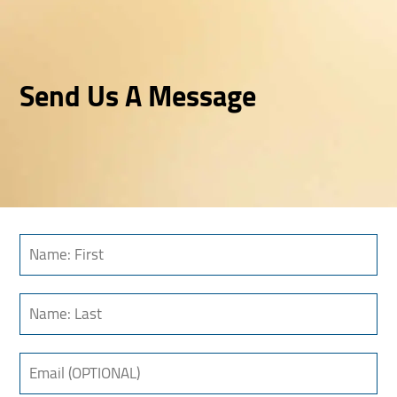
Send Us A Message