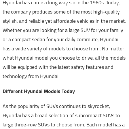
Hyundai has come a long way since the 1960s. Today,
the company produces some of the most high-quality,
stylish, and reliable yet affordable vehicles in the market.
Whether you are looking for a large SUV for your family
or a compact sedan for your daily commute, Hyundai
has a wide variety of models to choose from. No matter
what Hyundai model you choose to drive, all the models
will be equipped with the latest safety features and
technology from Hyundai.
Different Hyundai Models Today
As the popularity of SUVs continues to skyrocket,
Hyundai has a broad selection of subcompact SUVs to
large three-row SUVs to choose from. Each model has a