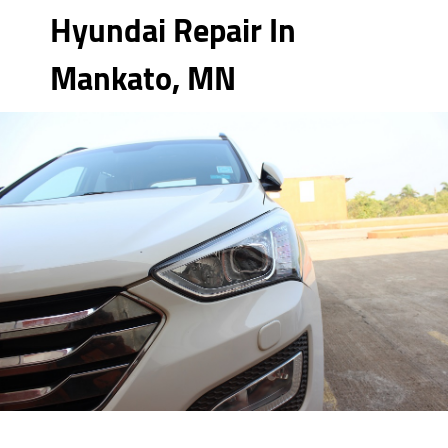
Hyundai Repair In
Mankato, MN