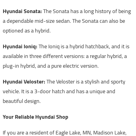
Hyundai Sonata:
The Sonata has a long history of being
a dependable mid-size sedan. The Sonata can also be
optioned as a hybrid.
Hyundai Ioniq:
The Ioniq is a hybrid hatchback, and it is
available in three different versions: a regular hybrid, a
plug-in hybrid, and a pure electric version.
Hyundai Veloster:
The Veloster is a stylish and sporty
vehicle. It is a 3-door hatch and has a unique and
beautiful design.
Your Reliable Hyundai Shop
If you are a resident of Eagle Lake, MN, Madison Lake,