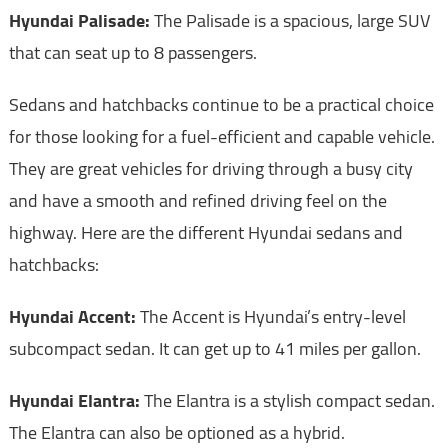
Hyundai Palisade:
The Palisade is a spacious, large SUV
that can seat up to 8 passengers.
Sedans and hatchbacks continue to be a practical choice
for those looking for a fuel-efficient and capable vehicle.
They are great vehicles for driving through a busy city
and have a smooth and refined driving feel on the
highway. Here are the different Hyundai sedans and
hatchbacks:
Hyundai Accent:
The Accent is Hyundai’s entry-level
subcompact sedan. It can get up to 41 miles per gallon.
Hyundai Elantra:
The Elantra is a stylish compact sedan.
The Elantra can also be optioned as a hybrid.