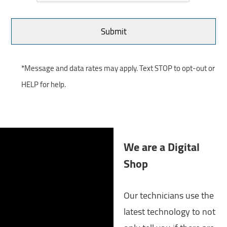
*Message and data rates may apply. Text STOP to opt-out or
HELP for help.
We are a Digital
Shop
Our technicians use the
latest technology to not