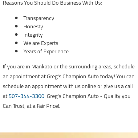
Reasons You Should Do Business With Us:
Transparency
Honesty
Integrity
We are Experts
Years of Experience
If you are in Mankato or the surrounding areas, schedule
an appointment at Greg's Champion Auto today! You can
schedule an appointment with us online or give us a call
at
507-344-3300
. Greg's Champion Auto - Quality you
Can Trust, at a Fair Price!.