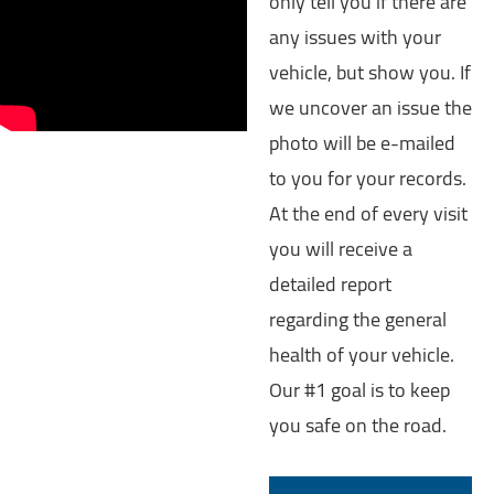
only tell you if there are
any issues with your
vehicle, but show you. If
we uncover an issue the
photo will be e-mailed
to you for your records.
At the end of every visit
you will receive a
detailed report
regarding the general
health of your vehicle.
Our #1 goal is to keep
you safe on the road.